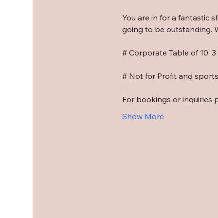
You are in for a fantastic 
going to be outstanding. W
# Corporate Table of 10, 
# Not for Profit and sport
For bookings or inquiries 
Show More