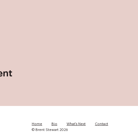
ent
Home
Bio
What's Next
Contact
© Brent Stewart 2026