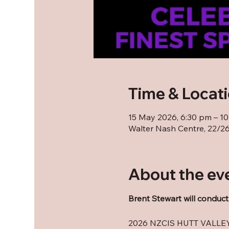
Time & Locat
15 May 2026, 6:30 pm – 1
Walter Nash Centre, 22/26 
About the ev
Brent Stewart will conduct
2026 NZCIS HUTT VALL