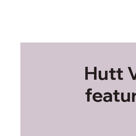
Hutt 
featu