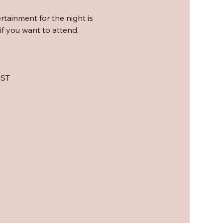
rtainment for the night is 
f you want to attend. 
GST