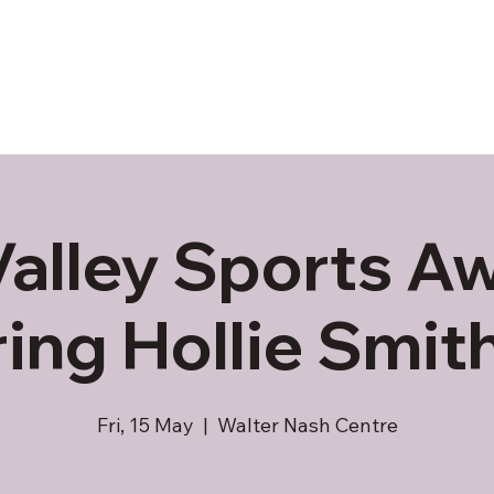
Valley Sports Aw
ring Hollie Smit
Fri, 15 May
  |  
Walter Nash Centre