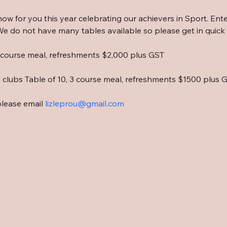
show for you this year celebrating our achievers in Sport. Ente
e do not have many tables available so please get in quick i
3 course meal, refreshments $2,000 plus GST
s clubs Table of 10, 3 course meal, refreshments $1500 plus 
please email 
lizleprou@gmail.com