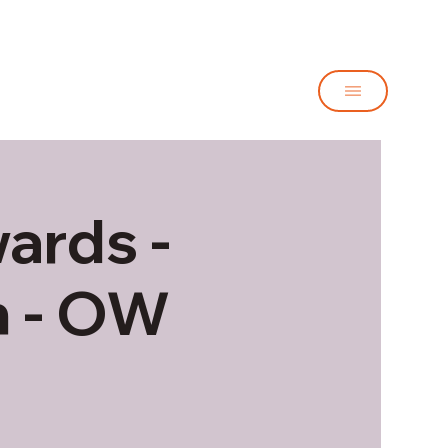
ards -
h - OW