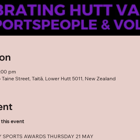
ion
0:00 pm
Taine Street, Taitā, Lower Hutt 5011, New Zealand
ent
 this event
EY SPORTS AWARDS THURSDAY 21 MAY 