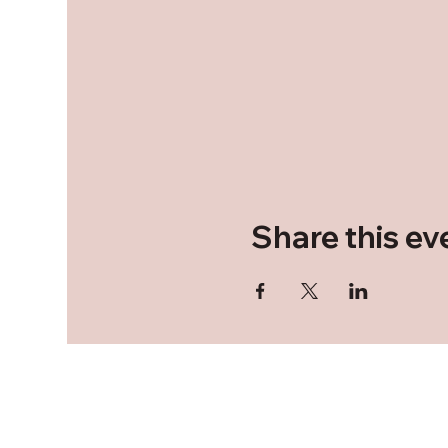
Share this ev