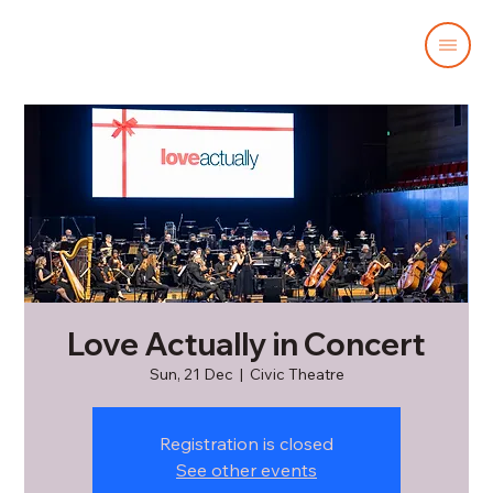
Love Actually in Concert
Sun, 21 Dec
  |  
Civic Theatre
Registration is closed
See other events