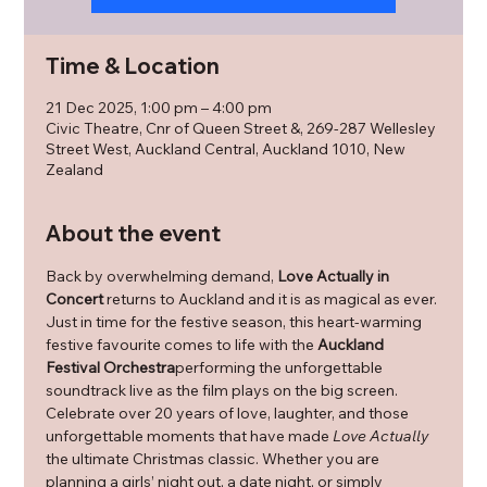
Time & Location
21 Dec 2025, 1:00 pm – 4:00 pm
Civic Theatre, Cnr of Queen Street &, 269-287 Wellesley
Street West, Auckland Central, Auckland 1010, New
Zealand
About the event
Back by overwhelming demand, 
Love Actually in 
Concert
 returns to Auckland and it is as magical as ever. 
Just in time for the festive season, this heart-warming 
festive favourite comes to life with the 
Auckland 
Festival Orchestra
performing the unforgettable 
soundtrack live as the film plays on the big screen. 
Celebrate over 20 years of love, laughter, and those 
unforgettable moments that have made 
Love Actually
the ultimate Christmas classic. Whether you are 
planning a girls’ night out, a date night, or simply 