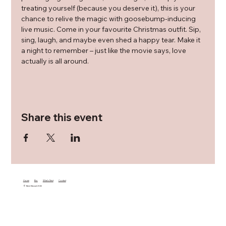
treating yourself (because you deserve it), this is your 
chance to relive the magic with goosebump-inducing 
live music. Come in your favourite Christmas outfit. Sip, 
sing, laugh, and maybe even shed a happy tear. Make it 
a night to remember – just like the movie says, love 
actually is all around.
Share this event
Home
Bio
What's Next
Contact
© Brent Stewart 2026